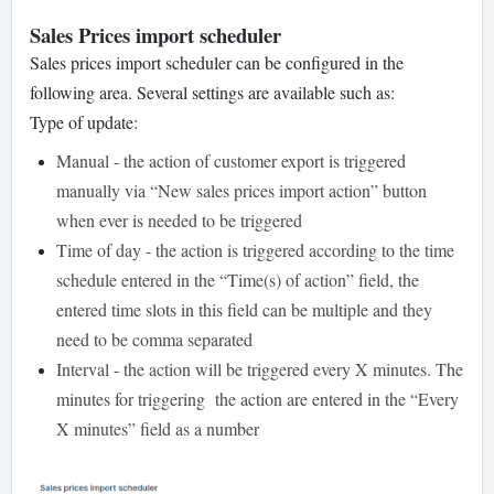
Sales Prices import scheduler
Sales prices import scheduler can be configured in the
following area. Several settings are available such as:
Type of update:
Manual - the action of customer export is triggered
manually via “New sales prices import action” button
when ever is needed to be triggered
Time of day - the action is triggered according to the time
schedule entered in the “Time(s) of action” field, the
entered time slots in this field can be multiple and they
need to be comma separated
Interval - the action will be triggered every X minutes. The
minutes for triggering the action are entered in the “Every
X minutes” field as a number