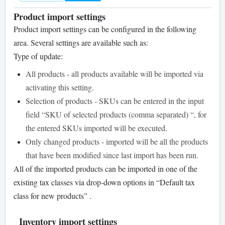
Product import settings
Product import settings can be configured in the following
area. Several settings are available such as:
Type of update:
All products - all products available will be imported via
activating this setting.
Selection of products - SKUs can be entered in the input
field “SKU of selected products (comma separated) “, for
the entered SKUs imported will be executed.
Only changed products - imported will be all the products
that have been modified since last import has been run.
All of the imported products can be imported in one of the
existing tax classes via drop-down options in “Default tax
class for new products” .
Inventory import settings