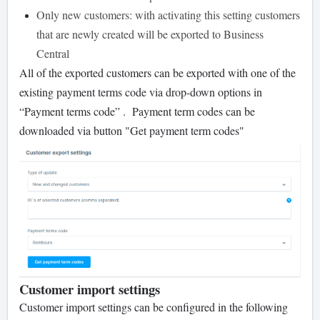
Only new customers: with activating this setting customers
that are newly created will be exported to Business
Central
All of the exported customers can be exported with one of the
existing payment terms code via drop-down options in
“Payment terms code” . Payment term codes can be
downloaded via button "Get payment term codes"
Customer import settings
Customer import settings can be configured in the following