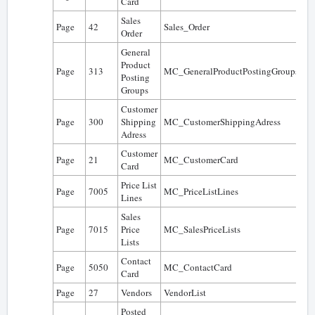
Card
Sales
Page
42
Sales_Order
0
Order
General
Product
Page
313
MC_GeneralProductPostingGroups
0
Posting
Groups
Customer
Page
300
Shipping
MC_CustomerShippingAdress
0
Adress
Customer
Page
21
MC_CustomerCard
0
Card
Price List
Page
7005
MC_PriceListLines
0
Lines
Sales
Page
7015
Price
MC_SalesPriceLists
0
Lists
Contact
Page
5050
MC_ContactCard
0
Card
Page
27
Vendors
VendorList
0
Posted