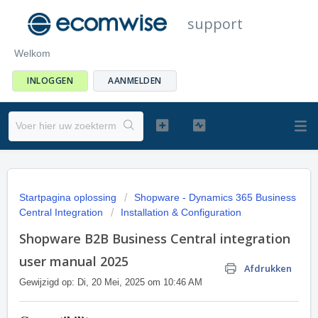
support
Welkom
INLOGGEN
AANMELDEN
Startpagina oplossing
Shopware - Dynamics 365 Business
Central Integration
Installation & Configuration
Shopware B2B Business Central integration
user manual 2025
Afdrukken
Gewijzigd op: Di, 20 Mei, 2025 om 10:46 AM