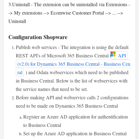
3.Uninstall - The extension can be uninstalled via Extensions -
-> My extensions --> Ecomwise Customer Portal --> ... -->
Uninstall
Configuration Shopware
Publish web services - The integration is using the default
REST API's of Microsoft 365 Business Central (
API
(v2.0) for Dynamics 365 Business Central - Business Cent
ral
) and Odata webservices which need to be published
in Business Central. Below is the list of webservices with
the service names that need to be set.
Before making API and webservice calls 2 configurations
need to be made on Dynamics 365 Business Central
Register an Azure AD application for authentification
to Business Central
Set up the Azure AD application in Business Central