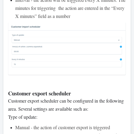
minutes for triggering the action are entered in the “Every
X minutes” field as a number
Customer export scheduler
Customer export scheduler can be configured in the following
area. Several settings are available such as:
Type of update:
Manual - the action of customer export is triggered