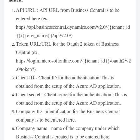
API URL : API URL from Business Central is to be
entered here (ex.
https://api.businesscentral.dynamics.com/v2.0/{{tenant_id
}}/{{env_name}}/api/v2.0/)
Token URL:URL for the Oauth 2 token of Business
Central (ex.
https://login.microsoftonline.com/{{tenant_id}}/oauth2/v2
.0/token?)
Client ID - Client ID for the authentication.This is
obtained from the setup of the Azure AD application.
Client secret - Client secret for the authentication. This is
obtained from the setup of the Azure AD application.
Company ID - identification for the Business Central
company is to be entered here.
Company name - name of the company under which
Business Central is created is to be entered here