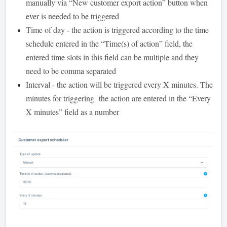
manually via “New customer export action” button when
ever is needed to be triggered
Time of day - the action is triggered according to the time
schedule entered in the “Time(s) of action” field, the
entered time slots in this field can be multiple and they
need to be comma separated
Interval - the action will be triggered every X minutes. The
minutes for triggering the action are entered in the “Every
X minutes” field as a number