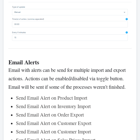
Email Alerts
Email with alerts can be send for multiple import and export
actions. Actions can be enabled/disabled via toggle button.
Email will be sent if some of the processes weren’t finished.
Send Email Alert on Product Import
Send Email Alert on Inventory Import
Send Email Alert on Order Export
Send Email Alert on Customer Export
Send Email Alert on Customer Import
Send Email Alert on Sales Prices Import