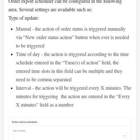
Order export scheduler can be configured in the following
area. Several settings are available such as:
Type of update:
Manual - the action of order status is triggered manually
via “New order status action” button when ever is needed
to be triggered
Time of day - the action is triggered according to the time
schedule entered in the “Time(s) of action” field, the
entered time slots in this field can be multiple and they
need to be comma separated
Interval - the action will be triggered every X minutes. The
minutes for triggering the action are entered in the “Every
X minutes” field as a number