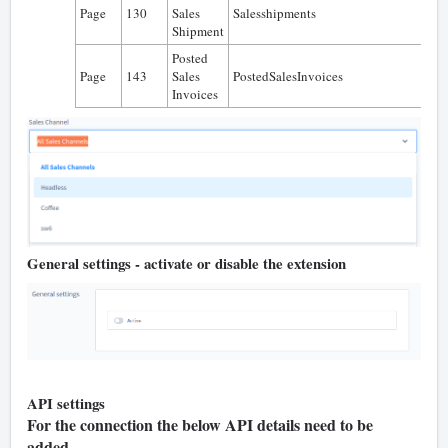
Page
130
Sales
Salesshipments
0
Shipment
Posted
Page
143
Sales
PostedSalesInvoices
0
Invoices
General settings - activate or disable the extension
API settings
For the connection the below API details need to be
added.