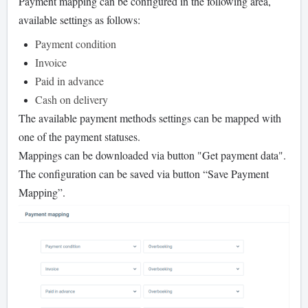
Payment mapping can be configured in the following area,
available settings as follows:
Payment condition
Invoice
Paid in advance
Cash on delivery
The available payment methods settings can be mapped with
one of the payment statuses.
Mappings can be downloaded via button "Get payment data".
The configuration can be saved via button “Save Payment
Mapping”.