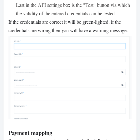
Last in the API settings box is the "Test" button via which
the validity of the entered credentials can be tested.
If the credentials are correct it will be green-lighted, if the
credentials are wrong then you will have a warning message.
Payment mapping