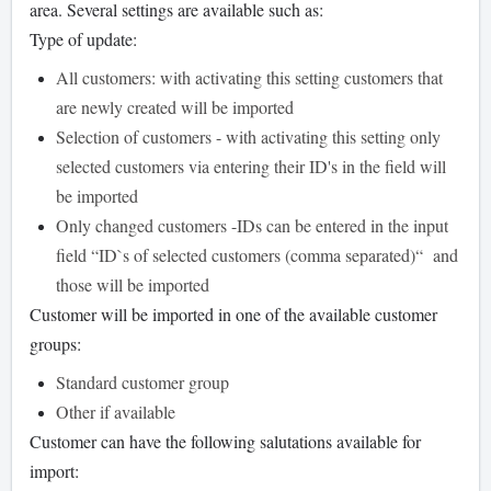
area. Several settings are available such as:
Type of update:
All customers: with activating this setting customers that
are newly created will be imported
Selection of customers - with activating this setting only
selected customers via entering their ID's in the field will
be imported
Only changed customers -IDs can be entered in the input
field “ID`s of selected customers (comma separated)“ and
those will be imported
Customer will be imported in one of the available customer
groups:
Standard customer group
Other if available
Customer can have the following salutations available for
import: