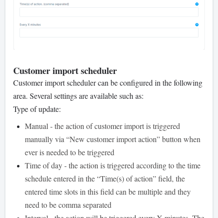
Customer import scheduler
Customer import scheduler can be configured in the following
area. Several settings are available such as:
Type of update:
Manual - the action of customer import is triggered
manually via “New customer import action” button when
ever is needed to be triggered
Time of day - the action is triggered according to the time
schedule entered in the “Time(s) of action” field, the
entered time slots in this field can be multiple and they
need to be comma separated
Interval - the action will be triggered every X minutes. The