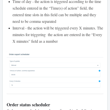
Time of day - the action is triggered according to the time
schedule entered in the “Time(s) of action” field, the
entered time slots in this field can be multiple and they
need to be comma separated
Interval - the action will be triggered every X minutes. The
minutes for triggering the action are entered in the “Every
X minutes” field as a number
Order status scheduler