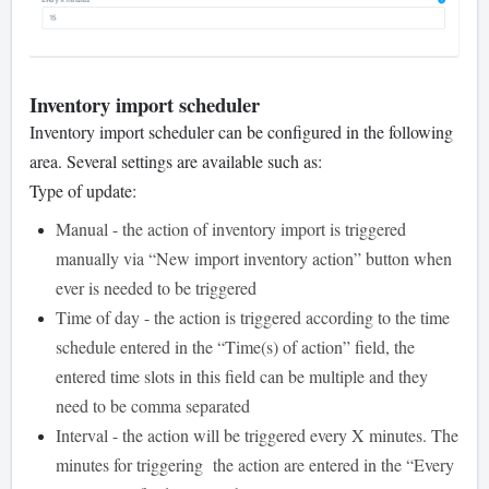
Inventory import scheduler
Inventory import scheduler can be configured in the following
area. Several settings are available such as:
Type of update:
Manual - the action of inventory import is triggered
manually via “New import inventory action” button when
ever is needed to be triggered
Time of day - the action is triggered according to the time
schedule entered in the “Time(s) of action” field, the
entered time slots in this field can be multiple and they
need to be comma separated
Interval - the action will be triggered every X minutes. The
minutes for triggering the action are entered in the “Every