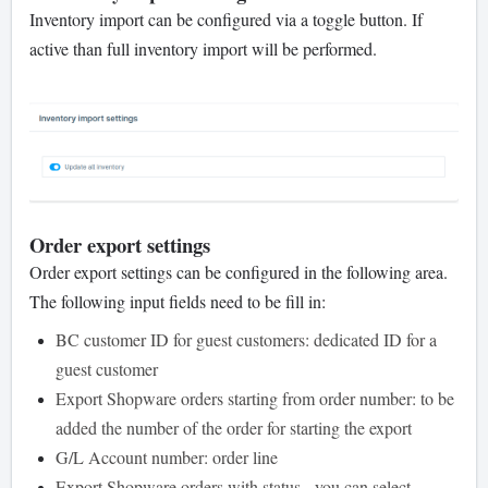
Inventory import can be configured via a toggle button. If
active than full inventory import will be performed.
Order export settings
Order export settings can be configured in the following area.
The following input fields need to be fill in:
BC customer ID for guest customers: dedicated ID for a
guest customer
Export Shopware orders starting from order number: to be
added the number of the order for starting the export
G/L Account number: order line
Export Shopware orders with status - you can select