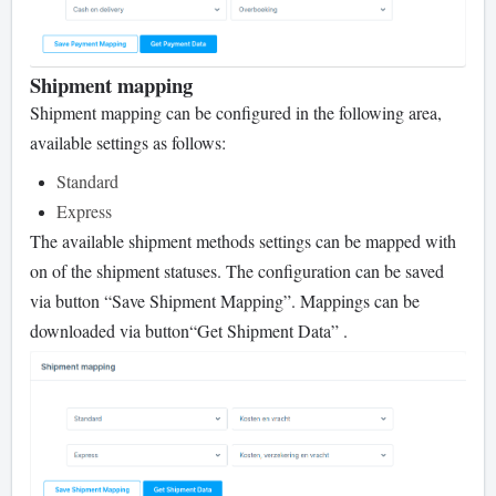
Shipment mapping
Shipment mapping can be configured in the following area,
available settings as follows:
Standard
Express
The available shipment methods settings can be mapped with
on of the shipment statuses. The configuration can be saved
via button “Save Shipment Mapping”. Mappings can be
downloaded via button
“Get Shipment Data” .