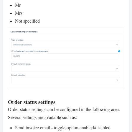
Mr.
Mrs.
Not specified
Order status settings
Order status settings can be configured in the following area.
Several settings are available such as:
Send invoice email - toggle option enabled/disabled