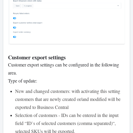
Customer export settings
Customer export settings can be configured in the following
area.
Type of update:
New and changed customers: with activating this setting
customers that are newly created or/and modified will be
exported to Business Central
Selection of customers - IDs can be entered in the input
field “ID`s of selected customers (comma separated)“,
selected SKUs will be exported.