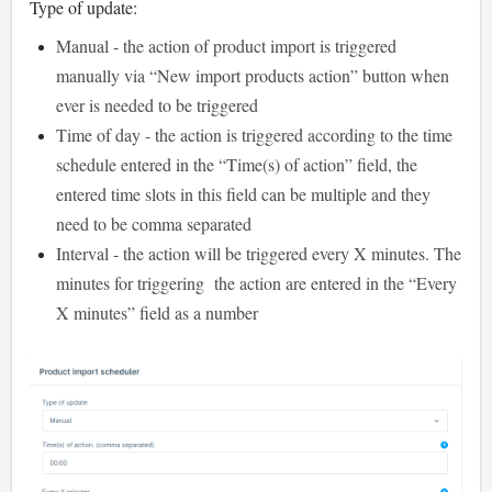
Type of update:
Manual - the action of product import is triggered
manually via “New import products action” button when
ever is needed to be triggered
Time of day - the action is triggered according to the time
schedule entered in the “Time(s) of action” field, the
entered time slots in this field can be multiple and they
need to be comma separated
Interval - the action will be triggered every X minutes. The
minutes for triggering the action are entered in the “Every
X minutes” field as a number