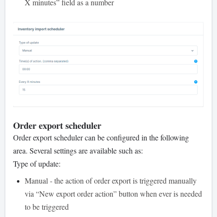
X minutes” field as a number
Order export scheduler
Order export scheduler can be configured in the following
area. Several settings are available such as:
Type of update:
Manual - the action of order export is triggered manually
via “New export order action” button when ever is needed
to be triggered