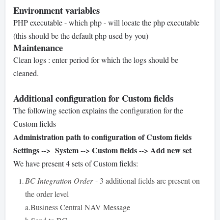
Environment variables
PHP executable - which php - will locate the php executable
(this should be the default php used by you)
Maintenance
Clean logs : enter period for which the logs should be
cleaned.
Additional configuration for Custom fields
The following section explains the configuration for the
Custom fields
Administration path to configuration of Custom fields
Settings --> System --> Custom fields --> Add new set
We have present 4 sets of Custom fields:
BC Integration Order
- 3 additional fields are present on
the order level
a.Business Central NAV Message