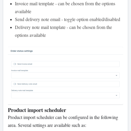
Invoice mail template - can be chosen from the options
available
Send delivery note email - toggle option enabled/disabled
Delivery note mail template - can be chosen from the
options available
Product import scheduler
Product import scheduler can be configured in the following
area. Several settings are available such as: