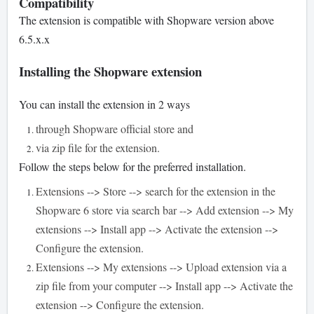
Compatibility
The extension is compatible with Shopware version above
6.5.x.x
Installing the Shopware extension
You can install the extension in 2 ways
through Shopware official store and
via zip file for the extension.
Follow the steps below for the preferred installation.
Extensions --> Store --> search for the extension in the
Shopware 6 store via search bar --> Add extension --> My
extensions --> Install app --> Activate the extension -->
Configure the extension.
Extensions --> My extensions --> Upload extension via a
zip file from your computer --> Install app --> Activate the
extension --> Configure the extension.