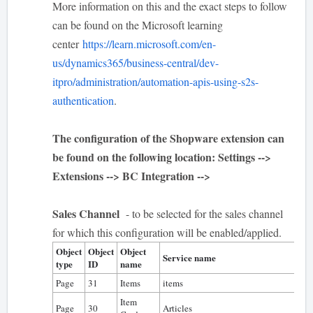
More information on this and the exact steps to follow
can be found on the Microsoft learning
center
https://learn.microsoft.com/en-
us/dynamics365/business-central/dev-
itpro/administration/automation-apis-using-s2s-
authentication
.
The configuration of the Shopware extension can
be found on the following location: Settings -->
Extensions --> BC Integration -->
Sales Channel
- to be selected for the sales channel
for which this configuration will be enabled/applied.
Object
Object
Object
Al
Service name
type
ID
name
te
Page
31
Items
items
0
Item
Page
30
Articles
0