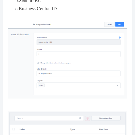
b.Send to BC
c.Business Central ID