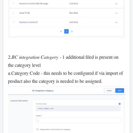
2.
BC integration Category
- 1 additional filed is present on
the category level
a.Category Code - this needs to be configured if via import of
product also the category is needed to be assigned.