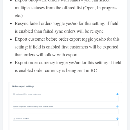
multiple statuses from the offered list (Open, In progress
etc.)
Resync failed orders toggle yes/no for this setting: if field
is enabled than failed sync orders will be re-sync
Export customer before order export toggle yes/no for this
setting: if field is enabled first customers will be exported
than orders will follow with export
Export order currency toggle yes/no for this setting: if field
is enabled order currency is being sent in BC