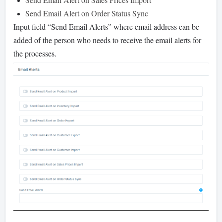
Send Email Alert on Order Status Sync
Input field “Send Email Alerts” where email address can be
added of the person who needs to receive the email alerts for
the processes.